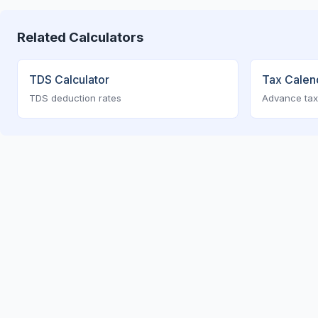
Related Calculators
TDS Calculator
Tax Calen
TDS deduction rates
Advance tax