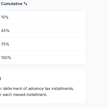
Cumulative %
15%
45%
75%
100%
t
r deferment of advance tax installments.
 each missed installment.