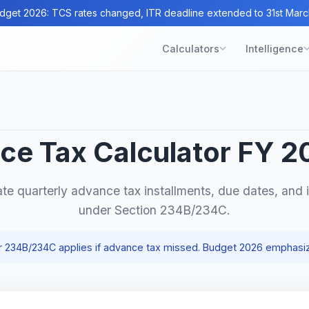
dget 2026: TCS rates changed, ITR deadline extended to 31st Marc
Calculators
Intelligence
ce Tax Calculator FY 2
ate quarterly advance tax installments, due dates, and i
under Section 234B/234C.
er 234B/234C applies if advance tax missed. Budget 2026 emphasi