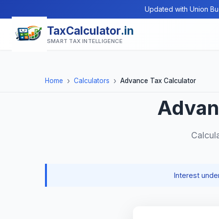
Updated with Union Bu
TaxCalculator
.in
SMART TAX INTELLIGENCE
Home
Calculators
Advance Tax Calculator
Advan
Calcul
Interest und