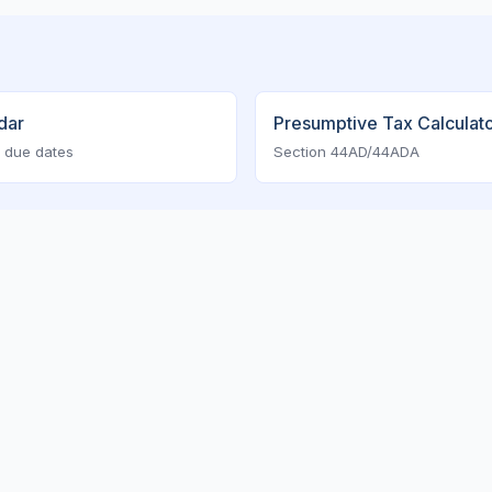
dar
Presumptive Tax Calculat
 due dates
Section 44AD/44ADA