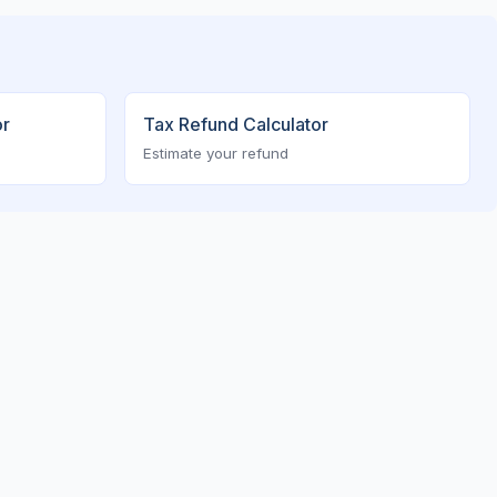
or
Tax Refund Calculator
Estimate your refund