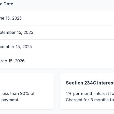
e Date
ne 15, 2025
ptember 15, 2025
cember 15, 2025
rch 15, 2026
Section 234C Interes
s less than 90% of
1% per month interest fo
f payment.
Charged for 3 months for