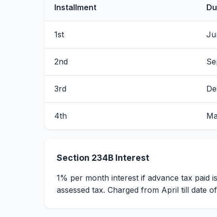
Installment
Du
1st
Ju
2nd
Se
3rd
De
4th
Ma
Section 234B Interest
1% per month interest if advance tax paid i
assessed tax. Charged from April till date o