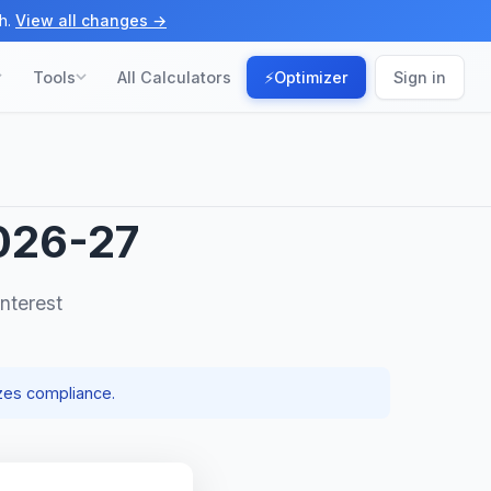
h.
View all changes →
Tools
All Calculators
⚡
Optimizer
Sign in
026-27
nterest
zes compliance.