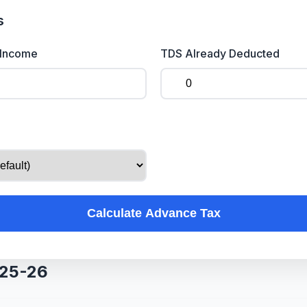
s
 Income
TDS Already Deducted
Calculate Advance Tax
025-26