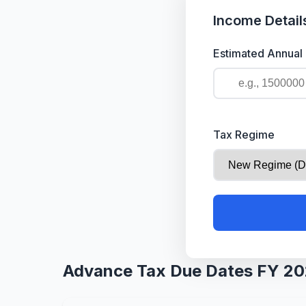
Income Detail
Estimated Annual
Tax Regime
Advance Tax Due Dates FY 2