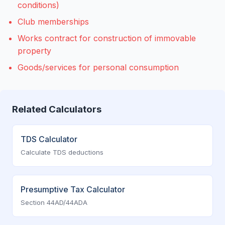
conditions)
Club memberships
Works contract for construction of immovable
property
Goods/services for personal consumption
Related Calculators
TDS Calculator
Calculate TDS deductions
Presumptive Tax Calculator
Section 44AD/44ADA