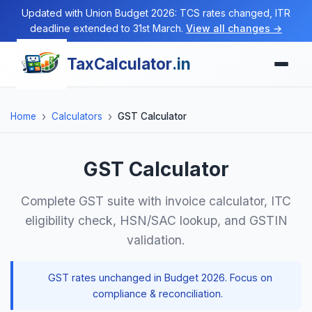
Updated with Union Budget 2026: TCS rates changed, ITR
deadline extended to 31st March.
View all changes →
TaxCalculator
.in
Home
Calculators
GST Calculator
GST Calculator
Complete GST suite with invoice calculator, ITC
eligibility check, HSN/SAC lookup, and GSTIN
validation.
GST rates unchanged in Budget 2026. Focus on
compliance & reconciliation.