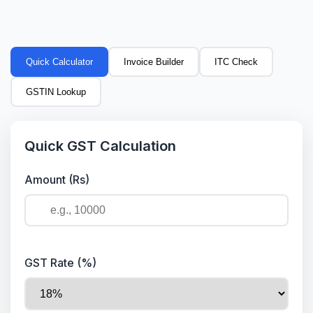
Quick Calculator
Invoice Builder
ITC Check
GSTIN Lookup
Quick GST Calculation
Amount (Rs)
GST Rate (%)