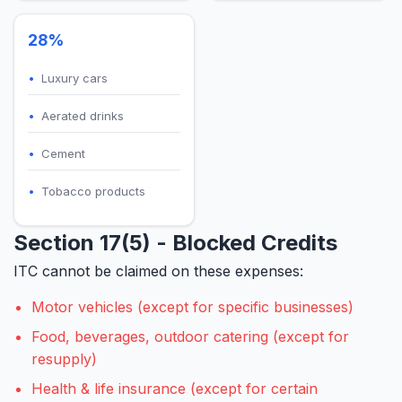
28%
Luxury cars
Aerated drinks
Cement
Tobacco products
Section 17(5) - Blocked Credits
ITC cannot be claimed on these expenses:
Motor vehicles (except for specific businesses)
Food, beverages, outdoor catering (except for
resupply)
Health & life insurance (except for certain