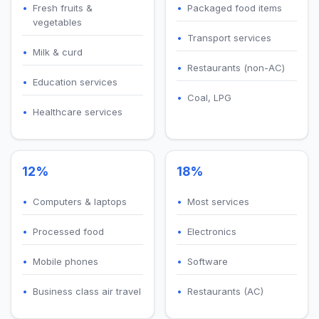
Fresh fruits &
Packaged food items
vegetables
Transport services
Milk & curd
Restaurants (non-AC)
Education services
Coal, LPG
Healthcare services
12%
18%
Computers & laptops
Most services
Processed food
Electronics
Mobile phones
Software
Business class air travel
Restaurants (AC)