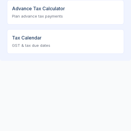
Advance Tax Calculator
Plan advance tax payments
Tax Calendar
GST & tax due dates