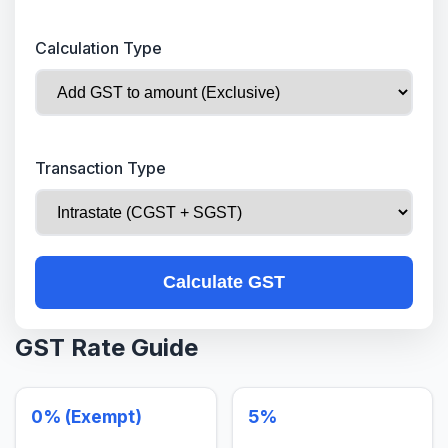
Calculation Type
Transaction Type
Calculate GST
GST Rate Guide
0% (Exempt)
5%