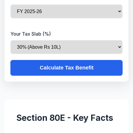
Your Tax Slab (%)
Calculate Tax Benefit
Section 80E - Key Facts