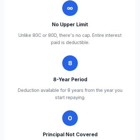
∞
No Upper Limit
Unlike 80C or 80D, there's no cap. Entire interest
paid is deductible.
8
8-Year Period
Deduction available for 8 years from the year you
start repaying.
0
Principal Not Covered