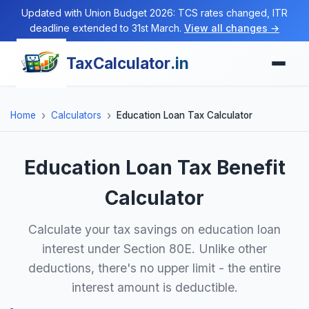
Updated with Union Budget 2026: TCS rates changed, ITR
deadline extended to 31st March.
View all changes →
TaxCalculator
.in
Home
Calculators
Education Loan Tax Calculator
Education Loan Tax Benefit
Calculator
Calculate your tax savings on education loan
interest under Section 80E. Unlike other
deductions, there's no upper limit - the entire
interest amount is deductible.