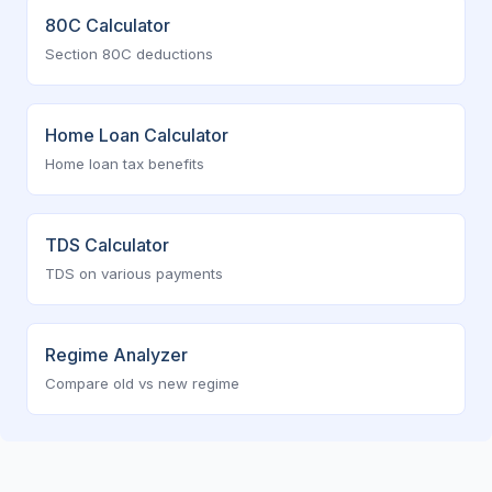
80C Calculator
Section 80C deductions
Home Loan Calculator
Home loan tax benefits
TDS Calculator
TDS on various payments
Regime Analyzer
Compare old vs new regime