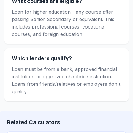
What courses are eligible?
Loan for higher education - any course after
passing Senior Secondary or equivalent. This
includes professional courses, vocational
courses, and foreign education.
Which lenders qualify?
Loan must be from a bank, approved financial
institution, or approved charitable institution.
Loans from friends/relatives or employers don't
qualify.
Related Calculators