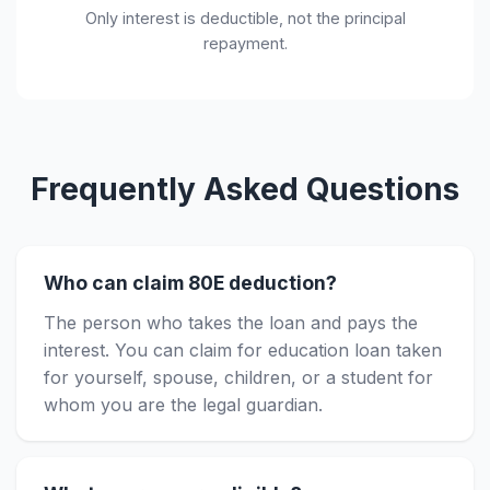
Only interest is deductible, not the principal
repayment.
Frequently Asked Questions
Who can claim 80E deduction?
The person who takes the loan and pays the
interest. You can claim for education loan taken
for yourself, spouse, children, or a student for
whom you are the legal guardian.