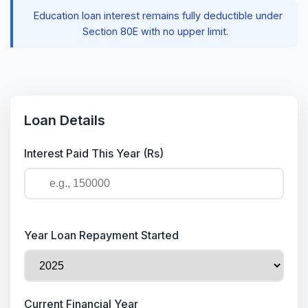
Education loan interest remains fully deductible under
Section 80E with no upper limit.
Loan Details
Interest Paid This Year (Rs)
Year Loan Repayment Started
Current Financial Year