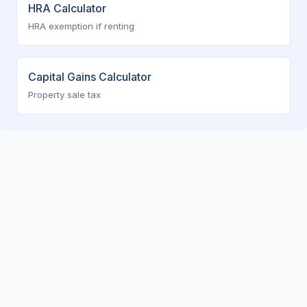
HRA Calculator
HRA exemption if renting
Capital Gains Calculator
Property sale tax