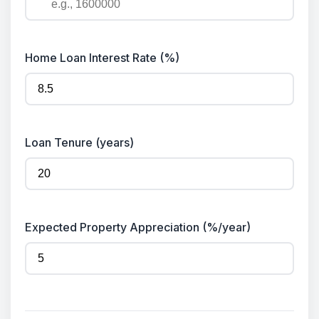
Home Loan Interest Rate (%)
Loan Tenure (years)
Expected Property Appreciation (%/year)