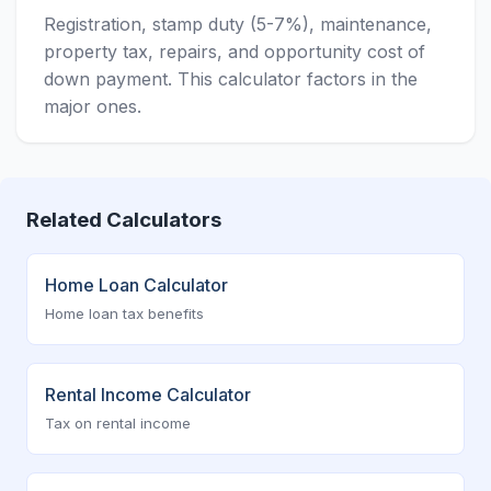
Registration, stamp duty (5-7%), maintenance,
property tax, repairs, and opportunity cost of
down payment. This calculator factors in the
major ones.
Related Calculators
Home Loan Calculator
Home loan tax benefits
Rental Income Calculator
Tax on rental income