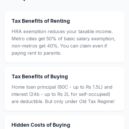
Tax Benefits of Renting
HRA exemption reduces your taxable income.
Metro cities get 50% of basic salary exemption,
non-metros get 40%. You can claim even if
paying rent to parents.
Tax Benefits of Buying
Home loan principal (80C - up to Rs 1.5L) and
interest (24b - up to Rs 2L for self-occupied)
are deductible. But only under Old Tax Regime!
Hidden Costs of Buying