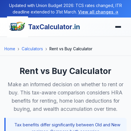
Updated with Union Budget 2026: TCS rates changed, ITR
deadline extended to 31st March.
View all changes →
TaxCalculator
.in
Home
Calculators
Rent vs Buy Calculator
Rent vs Buy Calculator
Make an informed decision on whether to rent or
buy. This tax-aware comparison considers HRA
benefits for renting, home loan deductions for
buying, and wealth accumulation over time.
Tax benefits differ significantly between Old and New