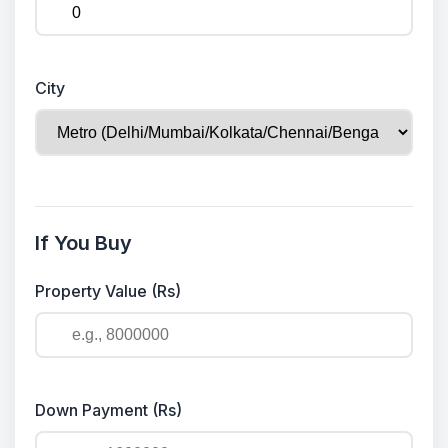
City
If You Buy
Property Value (Rs)
Down Payment (Rs)