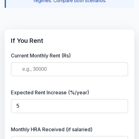
regimes. Compare both scenarios.
If You Rent
Current Monthly Rent (Rs)
Expected Rent Increase (%/year)
Monthly HRA Received (if salaried)