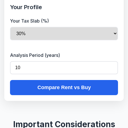
Your Profile
Your Tax Slab (%)
Analysis Period (years)
Compare Rent vs Buy
Important Considerations