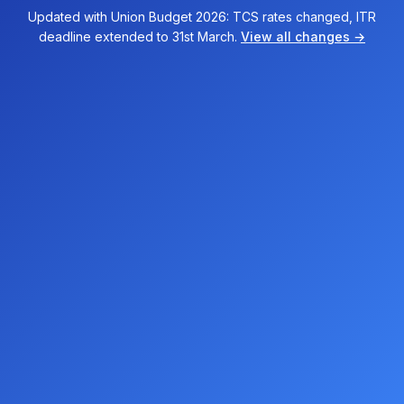
Updated with Union Budget 2026: TCS rates changed, ITR
deadline extended to 31st March.
View all changes →