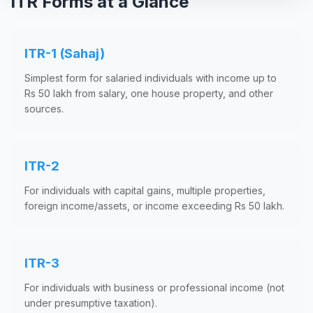
ITR Forms at a Glance
ITR-1 (Sahaj)
Simplest form for salaried individuals with income up to
Rs 50 lakh from salary, one house property, and other
sources.
ITR-2
For individuals with capital gains, multiple properties,
foreign income/assets, or income exceeding Rs 50 lakh.
ITR-3
For individuals with business or professional income (not
under presumptive taxation).