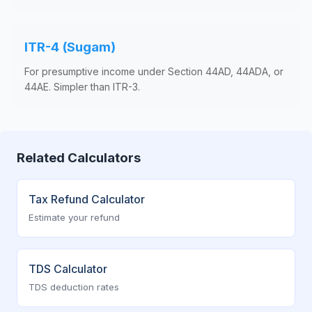
ITR-4 (Sugam)
For presumptive income under Section 44AD, 44ADA, or
44AE. Simpler than ITR-3.
Related Calculators
Tax Refund Calculator
Estimate your refund
TDS Calculator
TDS deduction rates