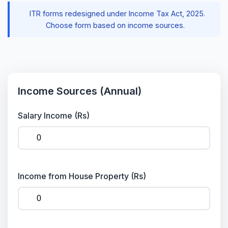
ITR forms redesigned under Income Tax Act, 2025.
Choose form based on income sources.
Income Sources (Annual)
Salary Income (Rs)
Income from House Property (Rs)