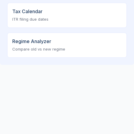
Tax Calendar
ITR filing due dates
Regime Analyzer
Compare old vs new regime