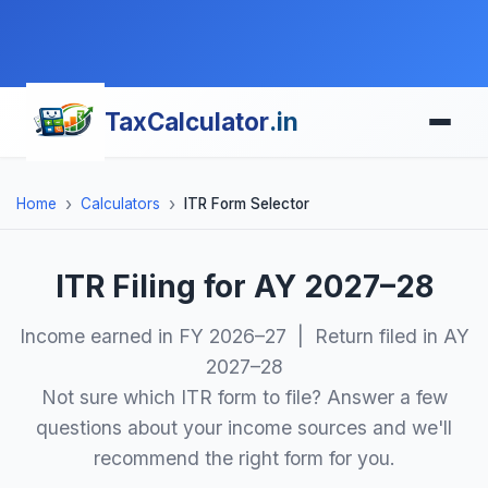
TaxCalculator
.in
Home
Calculators
ITR Form Selector
ITR Filing for AY 2027–28
Income earned in FY 2026–27 | Return filed in AY
2027–28
Not sure which ITR form to file? Answer a few
questions about your income sources and we'll
recommend the right form for you.