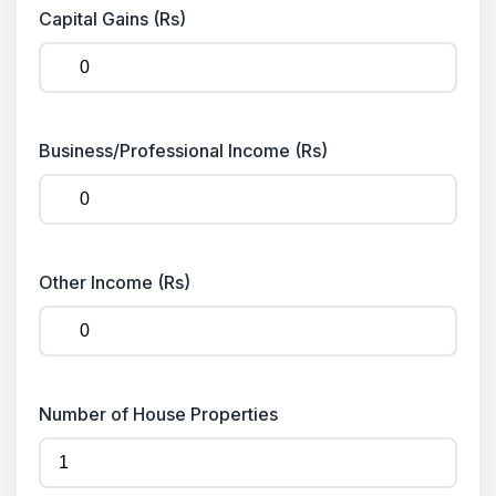
Capital Gains (Rs)
Business/Professional Income (Rs)
Other Income (Rs)
Number of House Properties