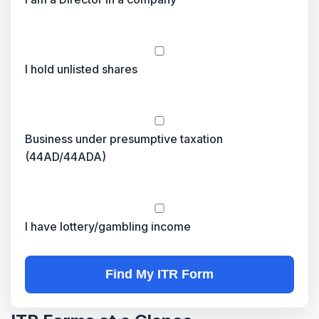
I hold unlisted shares
Business under presumptive taxation
(44AD/44ADA)
I have lottery/gambling income
Find My ITR Form