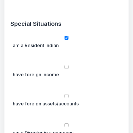
Special Situations
I am a Resident Indian
I have foreign income
I have foreign assets/accounts
I am a Director in a company