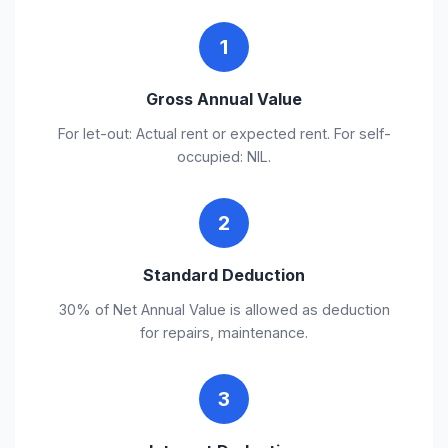
1
Gross Annual Value
For let-out: Actual rent or expected rent. For self-
occupied: NIL.
2
Standard Deduction
30% of Net Annual Value is allowed as deduction
for repairs, maintenance.
3