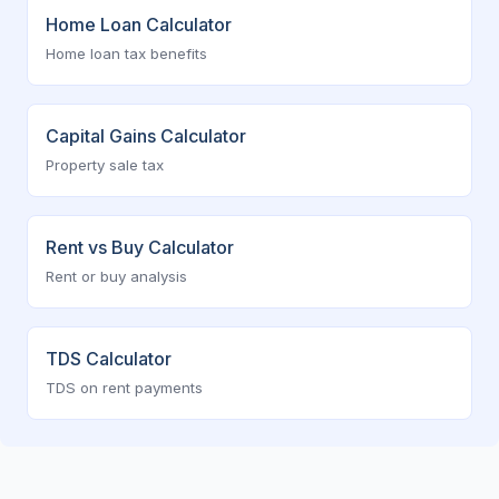
Home Loan Calculator
Home loan tax benefits
Capital Gains Calculator
Property sale tax
Rent vs Buy Calculator
Rent or buy analysis
TDS Calculator
TDS on rent payments