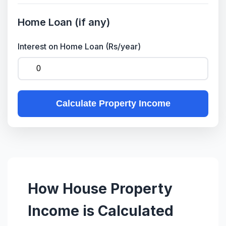
Home Loan (if any)
Interest on Home Loan (Rs/year)
Calculate Property Income
How House Property
Income is Calculated