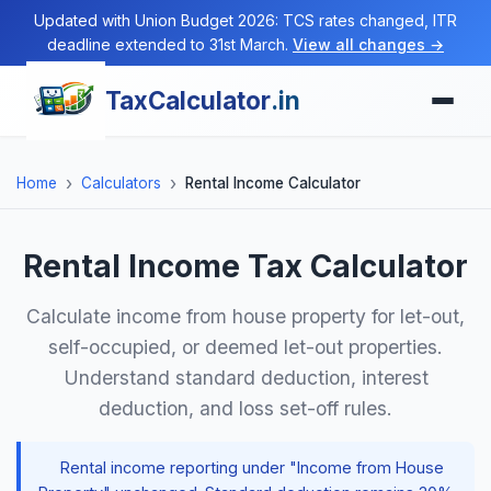
Updated with Union Budget 2026: TCS rates changed, ITR
deadline extended to 31st March.
View all changes →
TaxCalculator
.in
Home
Calculators
Rental Income Calculator
Rental Income Tax Calculator
Calculate income from house property for let-out,
self-occupied, or deemed let-out properties.
Understand standard deduction, interest
deduction, and loss set-off rules.
Rental income reporting under "Income from House