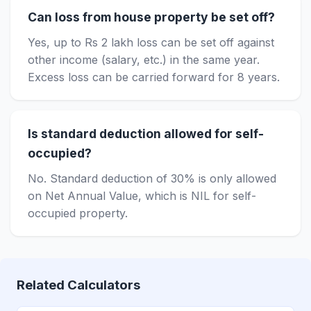
Can loss from house property be set off?
Yes, up to Rs 2 lakh loss can be set off against
other income (salary, etc.) in the same year.
Excess loss can be carried forward for 8 years.
Is standard deduction allowed for self-
occupied?
No. Standard deduction of 30% is only allowed
on Net Annual Value, which is NIL for self-
occupied property.
Related Calculators