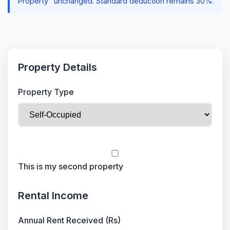
Property" unchanged. Standard deduction remains 30%.
Property Details
Property Type
This is my second property
Rental Income
Annual Rent Received (Rs)