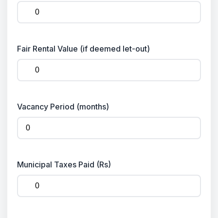
Fair Rental Value (if deemed let-out)
Vacancy Period (months)
Municipal Taxes Paid (Rs)