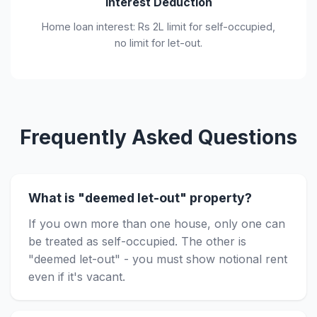
Interest Deduction
Home loan interest: Rs 2L limit for self-occupied,
no limit for let-out.
Frequently Asked Questions
What is "deemed let-out" property?
If you own more than one house, only one can
be treated as self-occupied. The other is
"deemed let-out" - you must show notional rent
even if it's vacant.